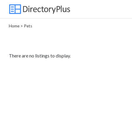
Home
> Pets
Categories
Automotive
Beauty
There are no listings to display.
Computer
Entertainment
Events
Financial
Food
Health
&
Wellness
Home
Improvement