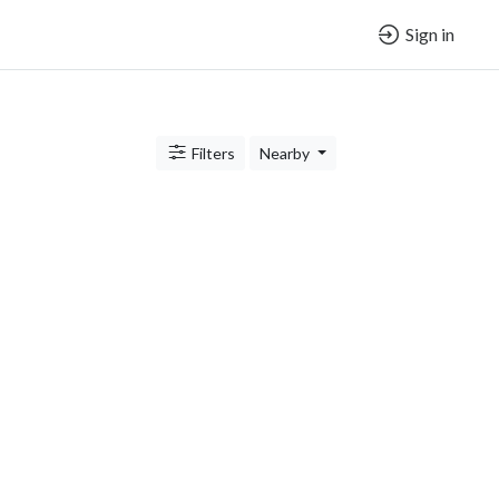
Sign in
Filters
Nearby