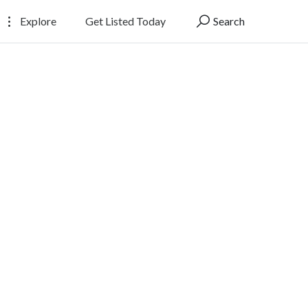
Explore
Get Listed Today
Search